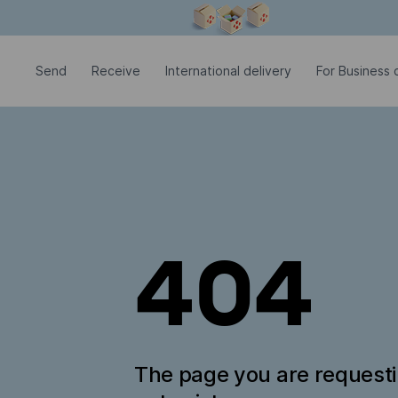
Modal window is open
Send
Receive
International delivery
For Business c
404
The page you are request