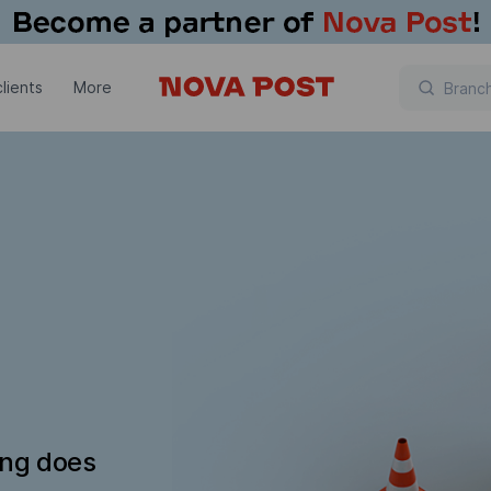
lients
More
ing does