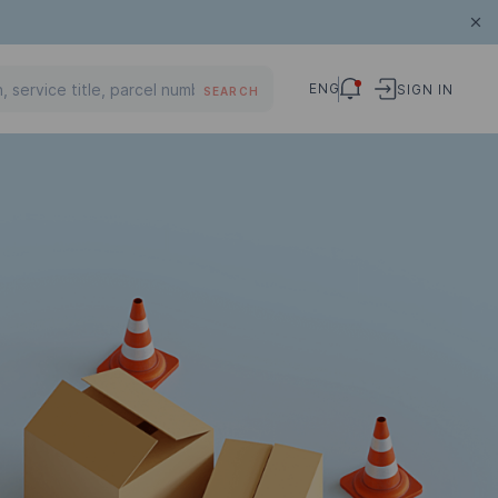
ENG
SIGN IN
SEARCH