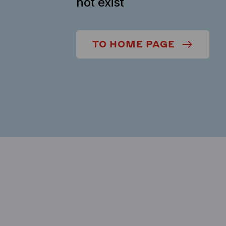
not exist
TO HOME PAGE