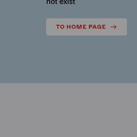
not exist
TO HOME PAGE