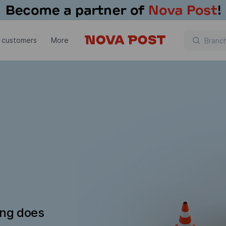
 customers
More
ing does