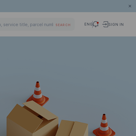
ENG
SIGN IN
SEARCH