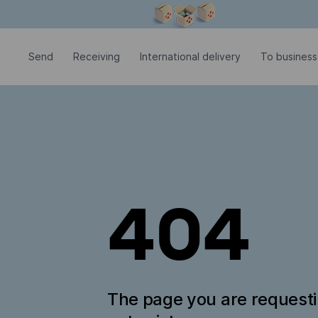
Modal window is open
Send
Receiving
International delivery
To business
404
The page you are request