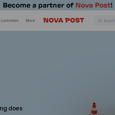
 customers
More
ing does