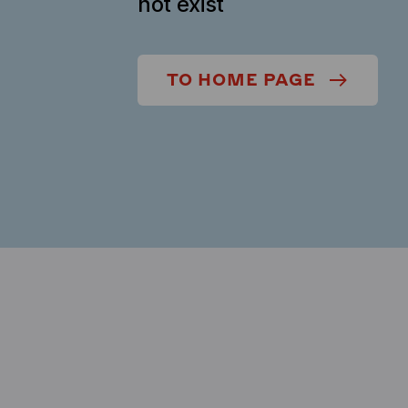
not exist
TO HOME PAGE