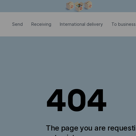
Modal window is open
Send
Receiving
International delivery
To business
404
The page you are request