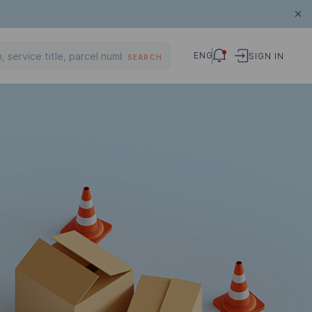
ENG
SIGN IN
SEARCH