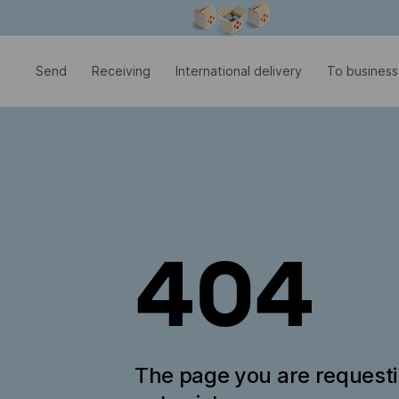
Modal window is open
Send
Receiving
International delivery
To business
404
The page you are request