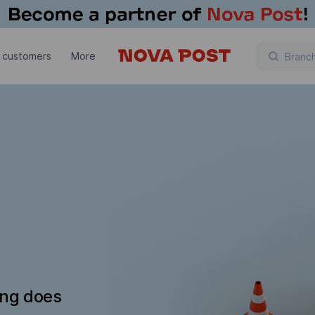
 customers
More
ing does