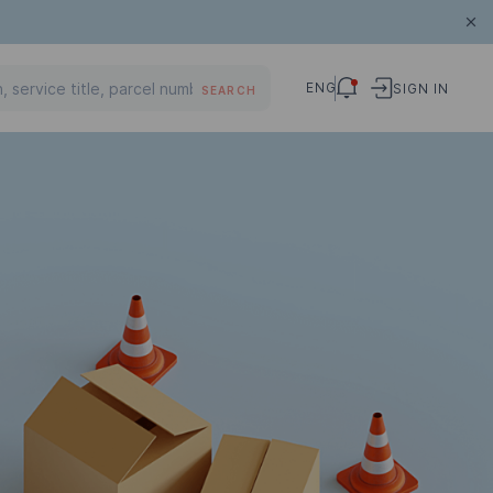
ENG
SIGN IN
SEARCH