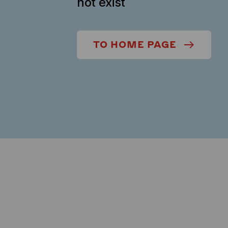
not exist
TO HOME PAGE