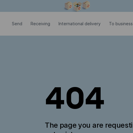
Modal window is open
Send
Receiving
International delivery
To business
404
The page you are request