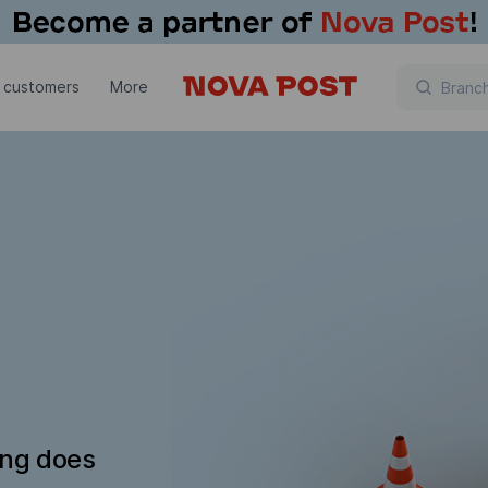
 customers
More
ing does