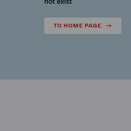
not exist
TO HOME PAGE