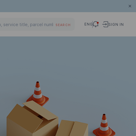
ENG
SIGN IN
SEARCH