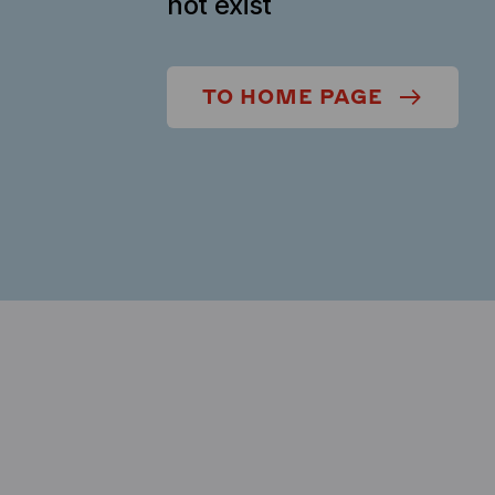
not exist
TO HOME PAGE