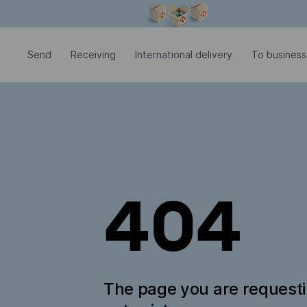
Modal window is open
Send
Receiving
International delivery
To business
404
The page you are request