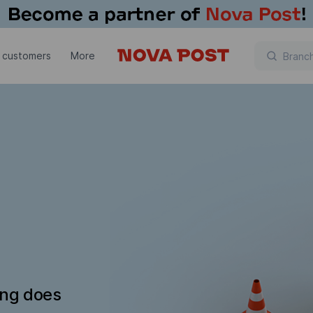
 customers
More
ing does