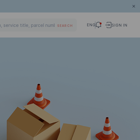
ENG
SIGN IN
SEARCH