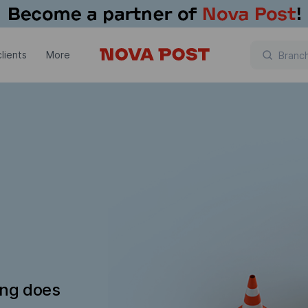
lients
More
ing does