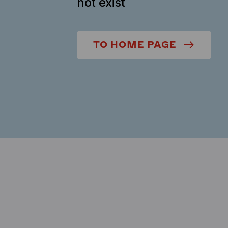
not exist
TO HOME PAGE