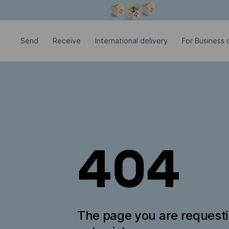
Modal window is open
Send
Receive
International delivery
For Business c
404
The page you are request