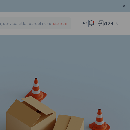
ENG
SIGN IN
SEARCH