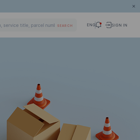
ENG
SIGN IN
SEARCH