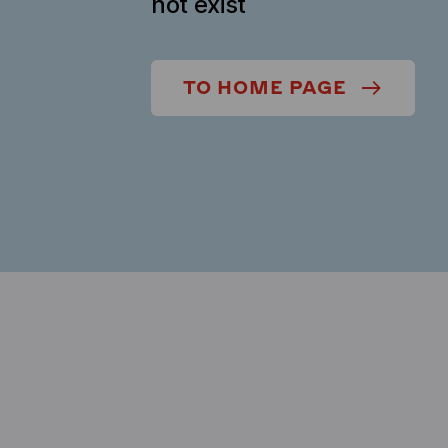
not exist
TO HOME PAGE