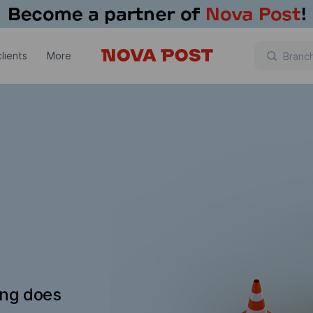
lients
More
ing does