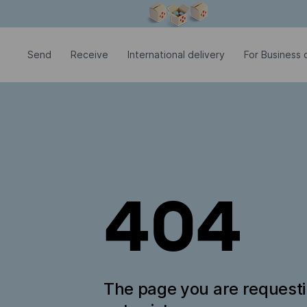
Modal window is open
Send
Receive
International delivery
For Business c
404
The page you are request