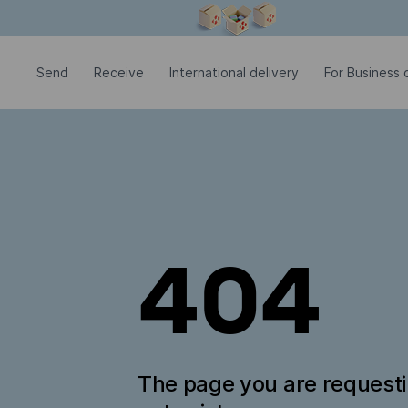
Modal window is open
Send
Receive
International delivery
For Business c
404
The page you are request