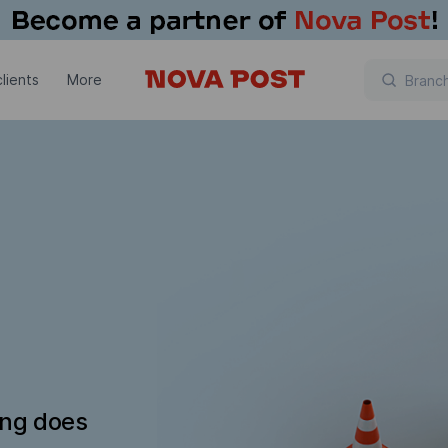
lients
More
ing does