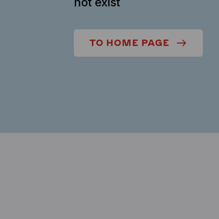
not exist
TO HOME PAGE