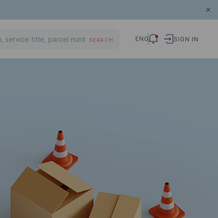
ENG
SIGN IN
SEARCH