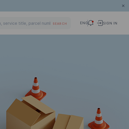
ENG
SIGN IN
SEARCH