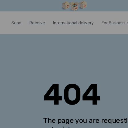
Modal window is open
Send
Receive
International delivery
For Business c
404
The page you are request