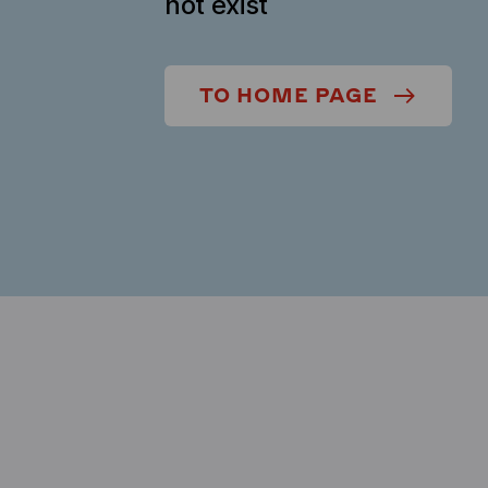
not exist
TO HOME PAGE