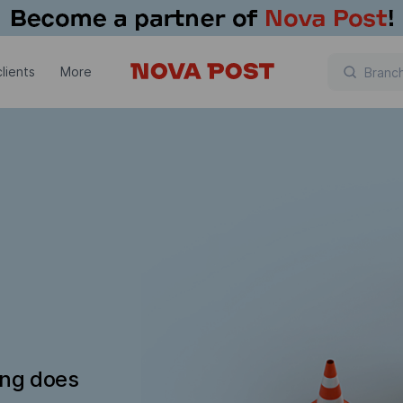
lients
More
ing does