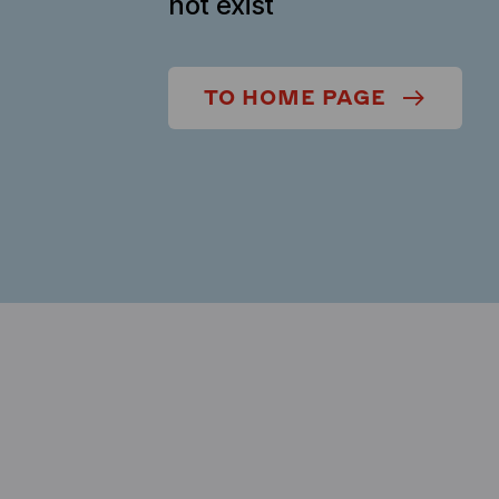
not exist
TO HOME PAGE