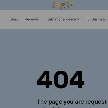
Modal window is open
Send
Receive
International delivery
For Business c
404
The page you are request