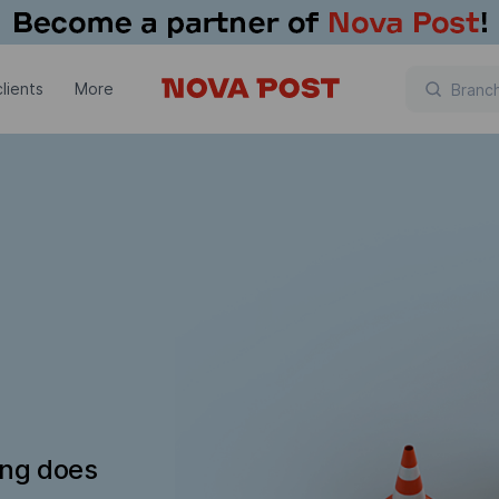
lients
More
ing does