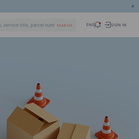
ENG
SIGN IN
SEARCH