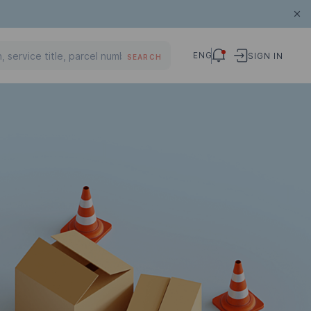
ENG
SIGN IN
SEARCH