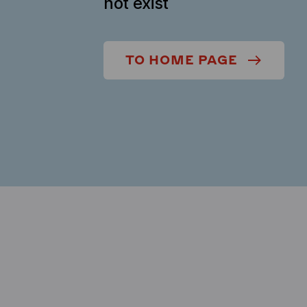
not exist
TO HOME PAGE