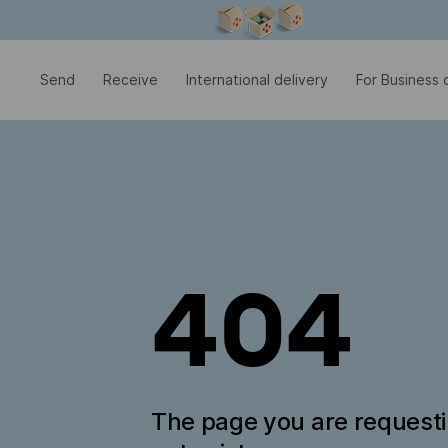
Modal window is open
Send
Receive
International delivery
For Business c
404
The page you are request