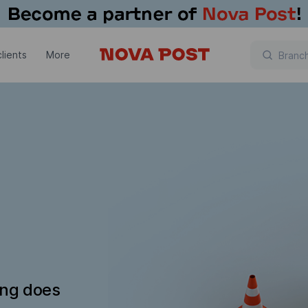
lients
More
ing does