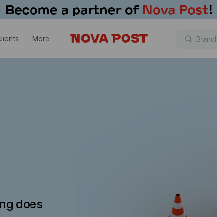
lients
More
ing does