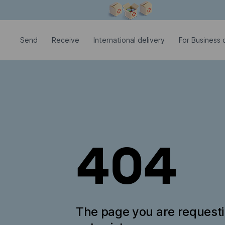
Modal window is open
Send
Receive
International delivery
For Business c
404
The page you are request