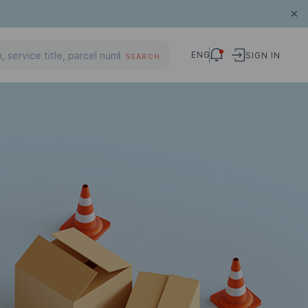
ENG
SIGN IN
SEARCH