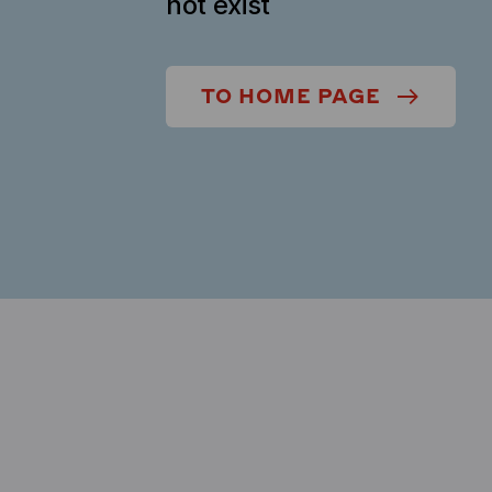
not exist
TO HOME PAGE