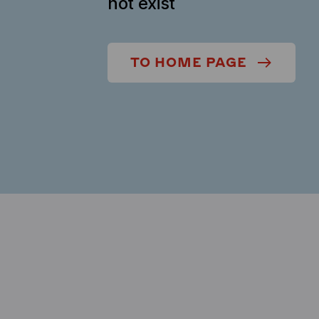
not exist
TO HOME PAGE