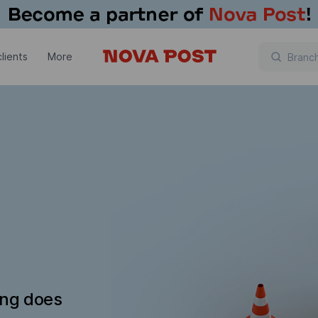
lients
More
ing does