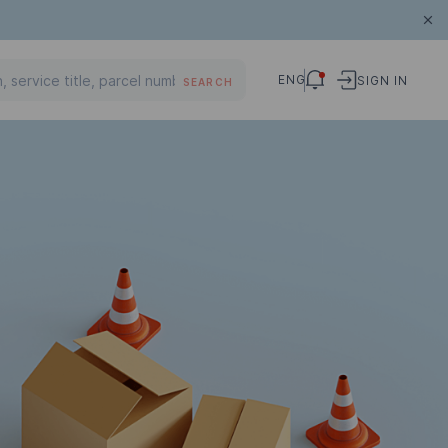
ENG
SIGN IN
SEARCH