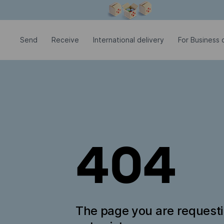
Modal window is open
Send
Receive
International delivery
For Business c
404
The page you are request