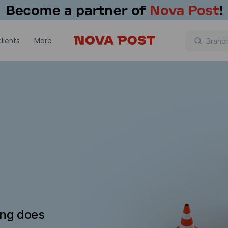
lients
More
ing does