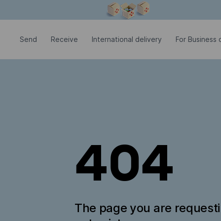
Modal window is open
Send
Receive
International delivery
For Business c
404
The page you are request