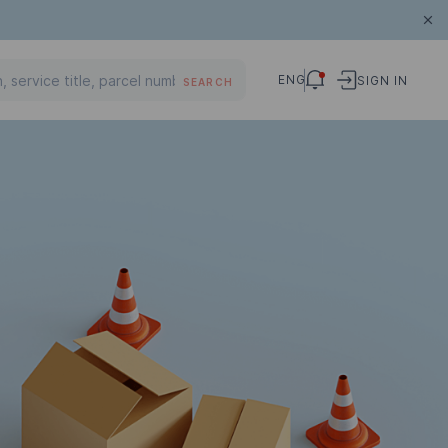
ENG
SIGN IN
SEARCH