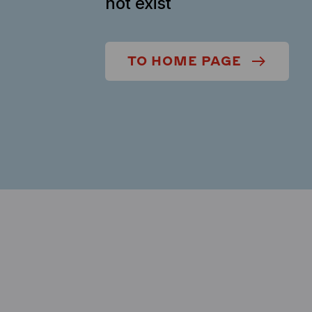
not exist
TO HOME PAGE