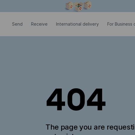
Modal window is open
Send
Receive
International delivery
For Business c
404
The page you are request