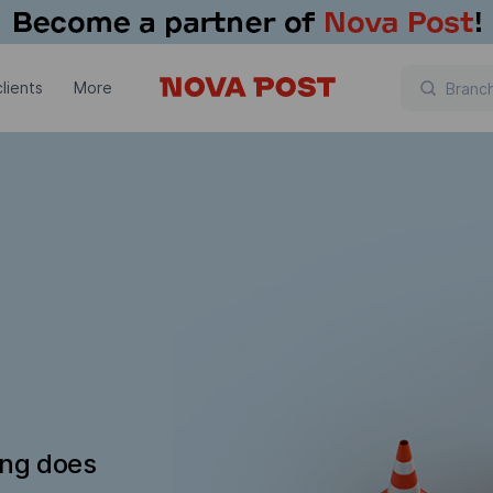
lients
More
ing does