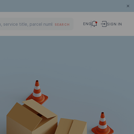
ENG
SIGN IN
SEARCH