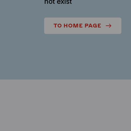
not exist
TO HOME PAGE