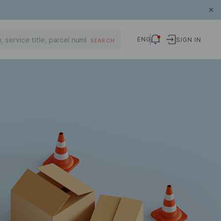
ENG
SIGN IN
SEARCH