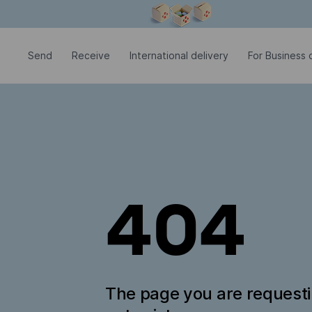
Modal window is open
Send
Receive
International delivery
For Business c
404
The page you are request