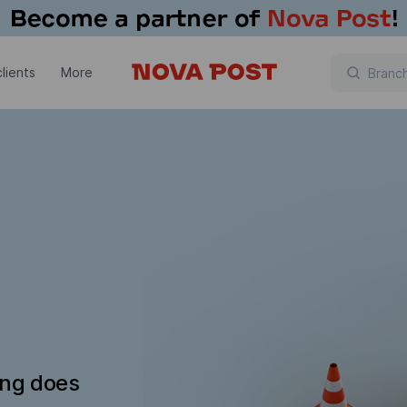
lients
More
ing does