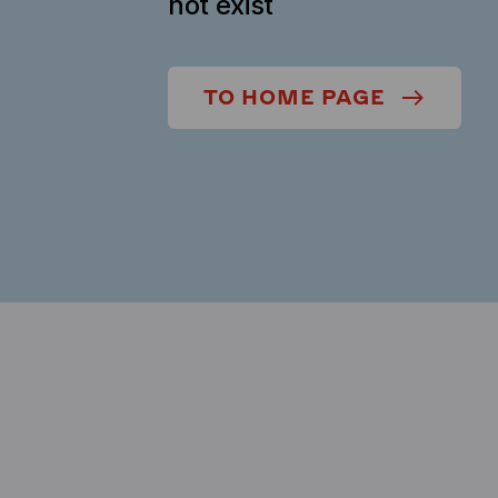
not exist
TO HOME PAGE