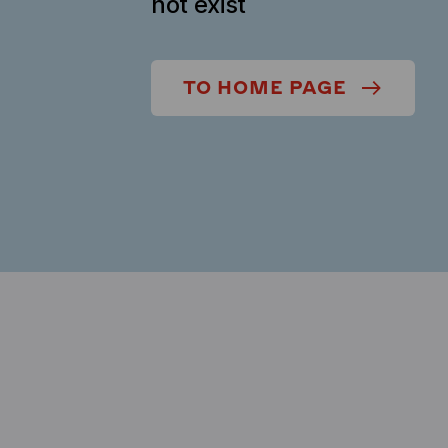
not exist
TO HOME PAGE