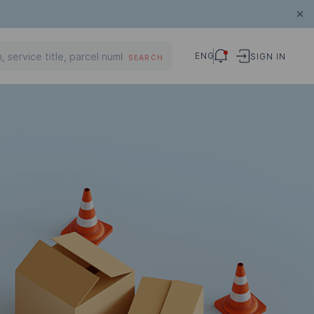
ENG
SIGN IN
SEARCH