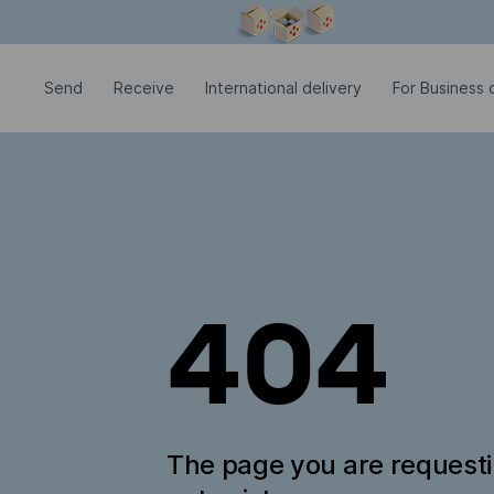
Modal window is open
Send
Receive
International delivery
For Business c
404
The page you are request