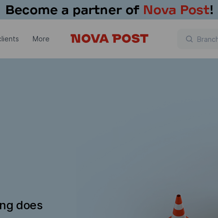
lients
More
ing does