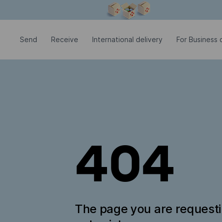
Modal window is open
Send
Receive
International delivery
For Business c
404
The page you are request