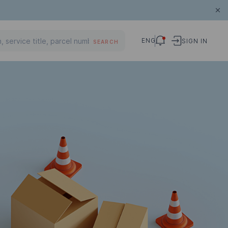
ENG
SIGN IN
SEARCH