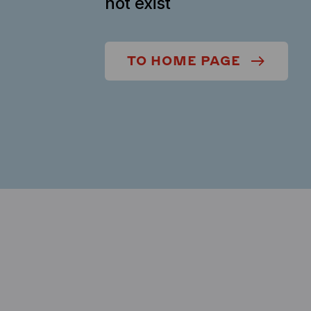
not exist
TO HOME PAGE