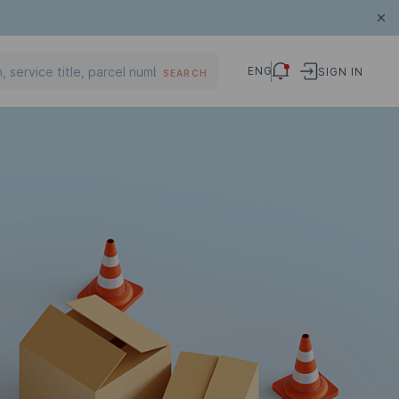
ENG
SIGN IN
SEARCH