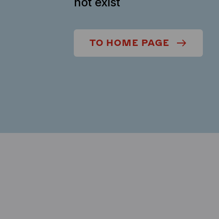
not exist
TO HOME PAGE