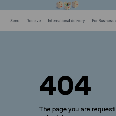
Modal window is open
Send
Receive
International delivery
For Business c
404
The page you are request