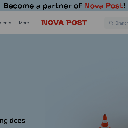
lients
More
ing does