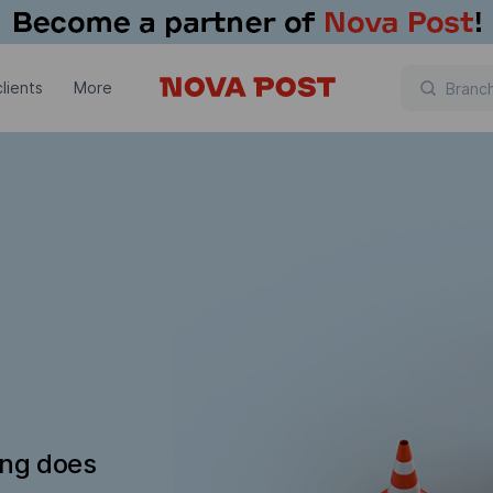
lients
More
ing does