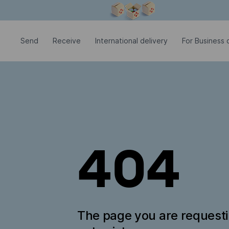
Modal window is open
Send
Receive
International delivery
For Business c
404
The page you are request