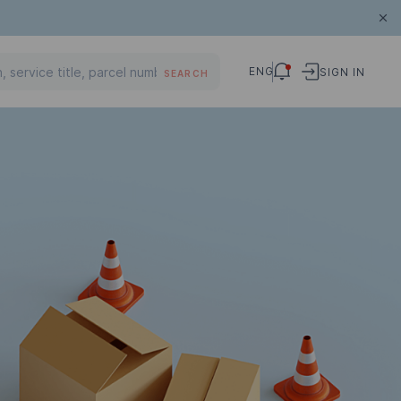
ENG
SIGN IN
SEARCH