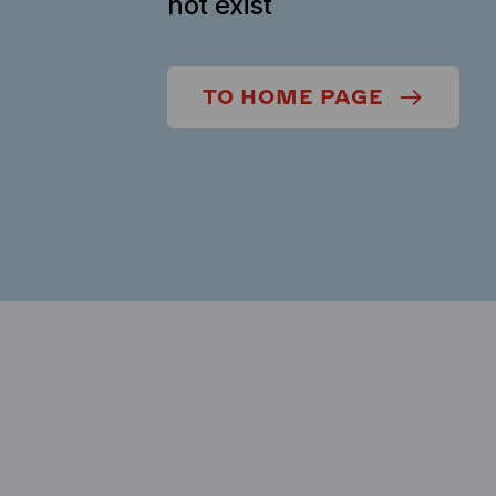
not exist
TO HOME PAGE