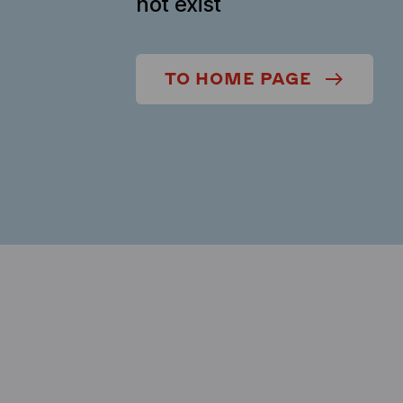
not exist
TO HOME PAGE