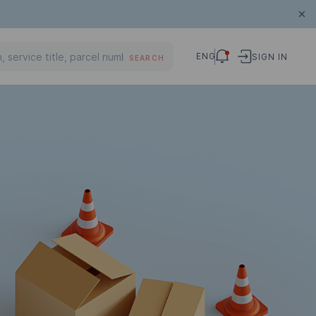
ENG
SIGN IN
SEARCH