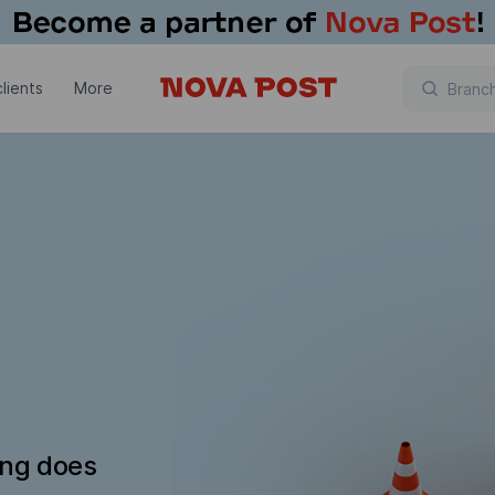
lients
More
ing does