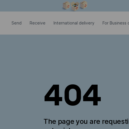
Modal window is open
Send
Receive
International delivery
For Business c
404
The page you are request