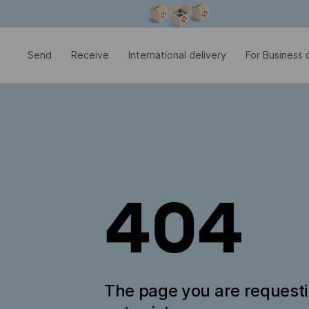
Modal window is open
Send
Receive
International delivery
For Business c
404
The page you are request