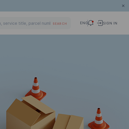
ENG
SIGN IN
SEARCH