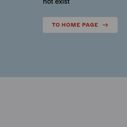
not exist
TO HOME PAGE