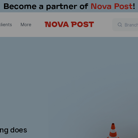
lients
More
ing does