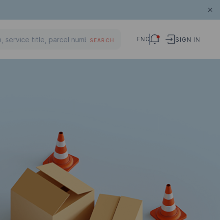
ENG
SIGN IN
SEARCH