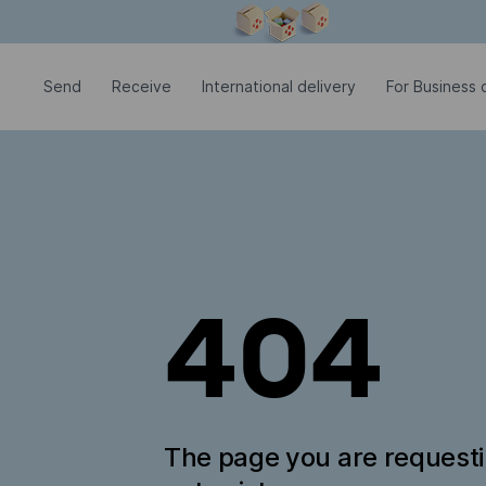
Modal window is open
Send
Receive
International delivery
For Business c
404
The page you are request