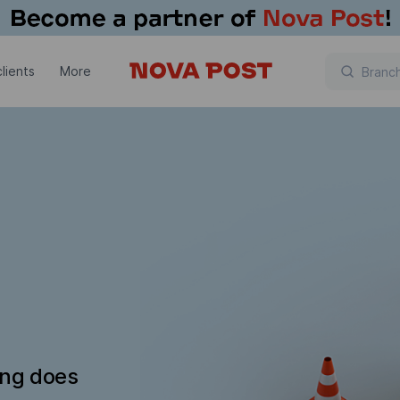
lients
More
ing does