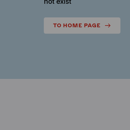
not exist
TO HOME PAGE