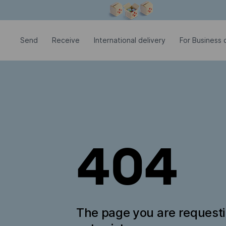
Modal window is open
Send
Receive
International delivery
For Business c
404
The page you are request