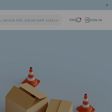
ENG
SIGN IN
SEARCH