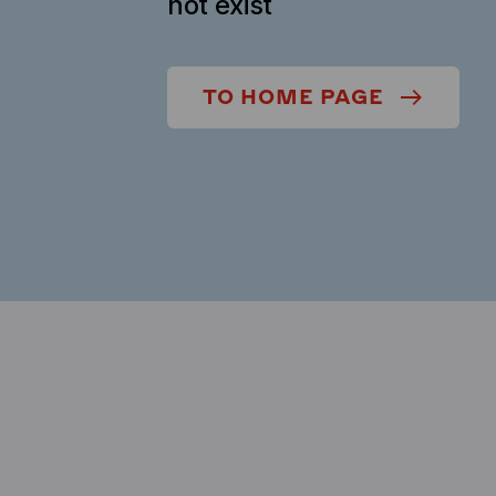
not exist
TO HOME PAGE