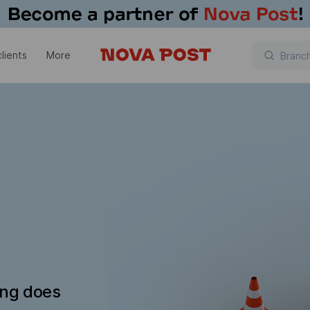
lients
More
ing does