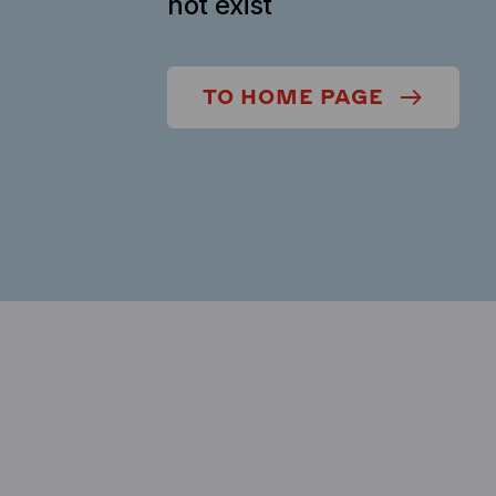
not exist
TO HOME PAGE