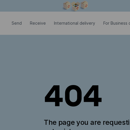
Modal window is open
Send
Receive
International delivery
For Business c
404
The page you are request