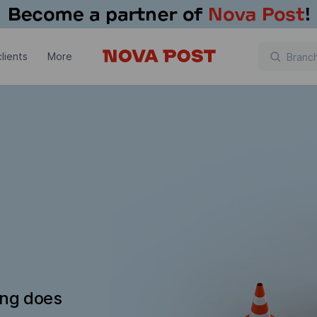
lients
More
ing does