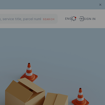
ENG
SIGN IN
SEARCH