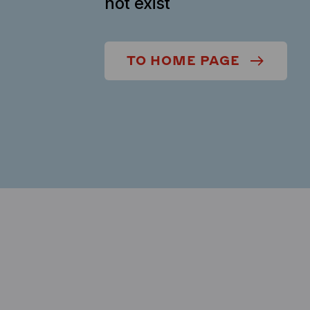
not exist
TO HOME PAGE