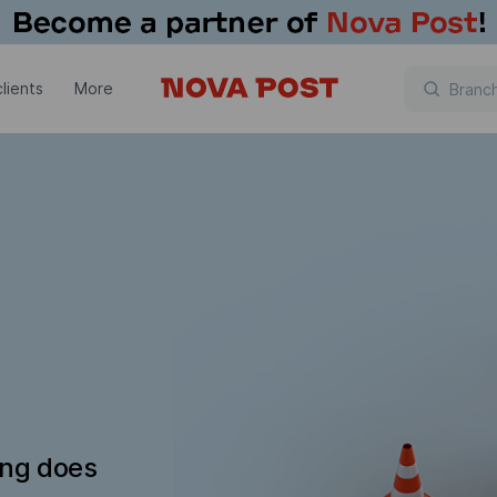
lients
More
ing does