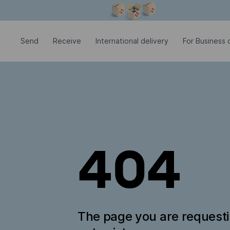
Modal window is open
Send
Receive
International delivery
For Business c
404
The page you are request