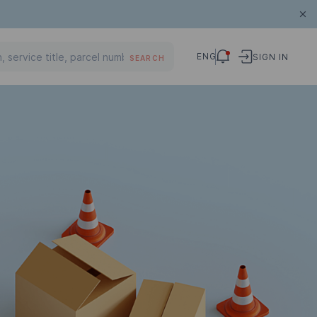
ENG
SIGN IN
SEARCH