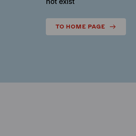
not exist
TO HOME PAGE