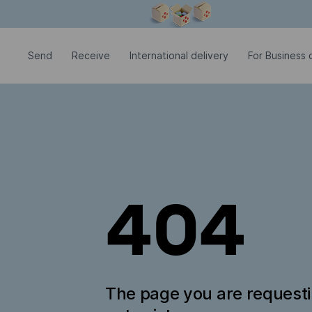
Modal window is open
Send
Receive
International delivery
For Business c
404
The page you are request