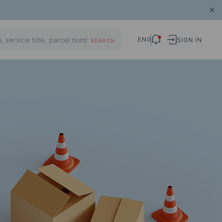
ENG
SIGN IN
SEARCH