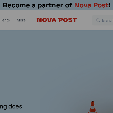
lients
More
ing does