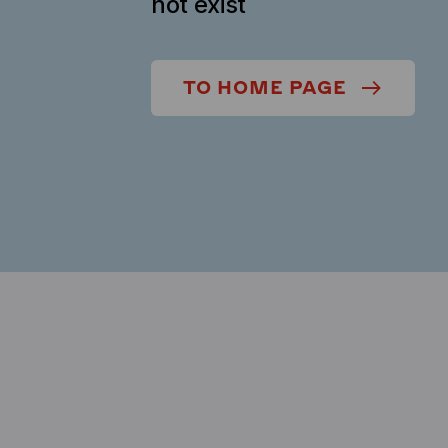
not exist
TO HOME PAGE