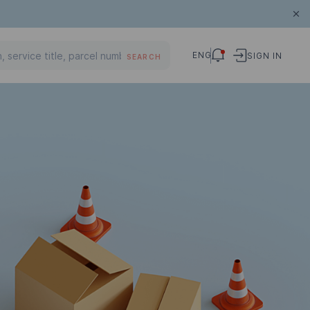
ENG
SIGN IN
SEARCH