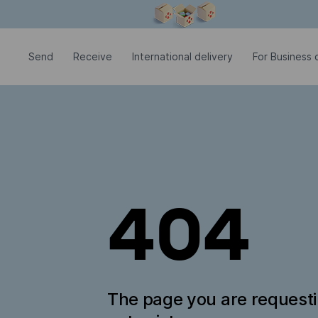
Modal window is open
Send
Receive
International delivery
For Business c
404
The page you are request