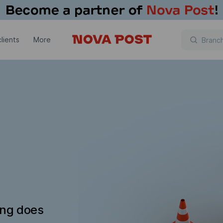
lients
More
ing does