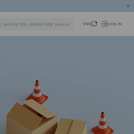
ENG
SIGN IN
SEARCH