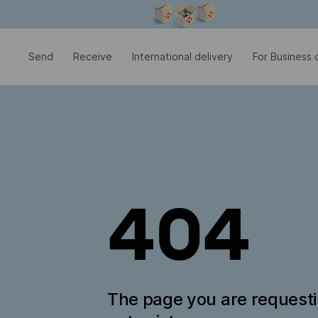
Modal window is open
Send
Receive
International delivery
For Business c
404
The page you are request