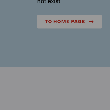
not exist
TO HOME PAGE