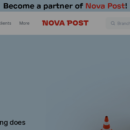
lients
More
ing does