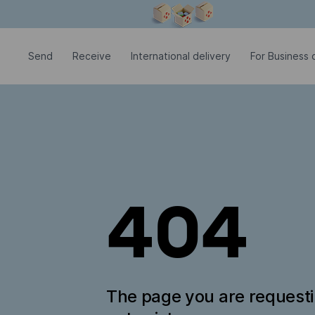
Modal window is open
Send
Receive
International delivery
For Business c
404
The page you are request