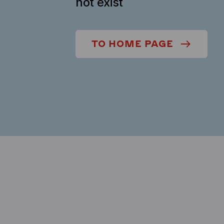
not exist
TO HOME PAGE