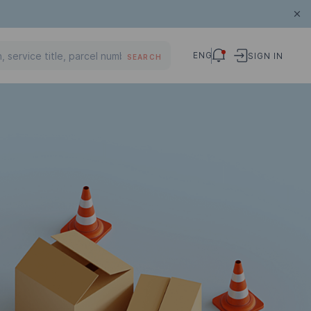
ENG
SIGN IN
SEARCH