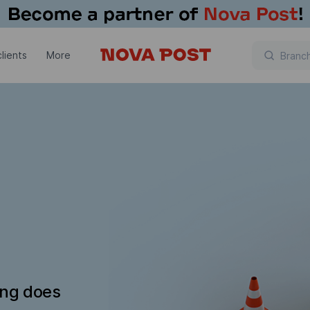
lients
More
ing does