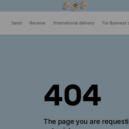
Modal window is open
Send
Receive
International delivery
For Business c
404
The page you are request