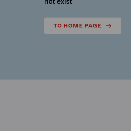
not exist
TO HOME PAGE