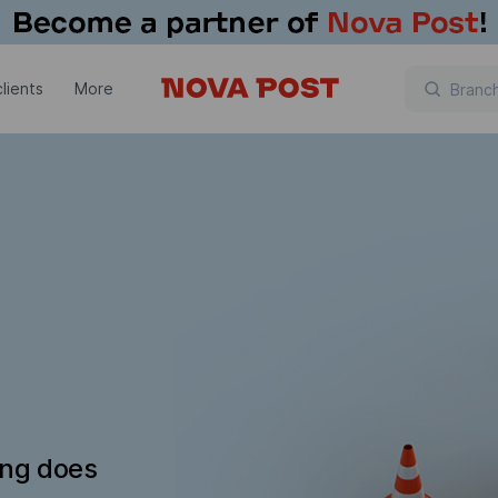
lients
More
ing does