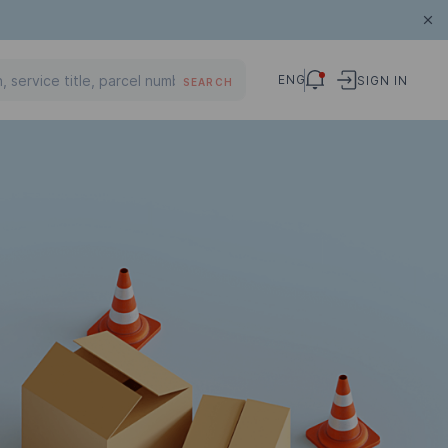
ENG
SIGN IN
SEARCH