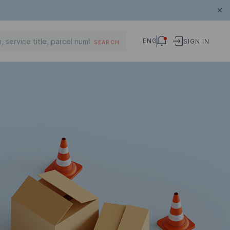
ENG
SIGN IN
SEARCH