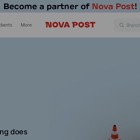
lients
More
ing does