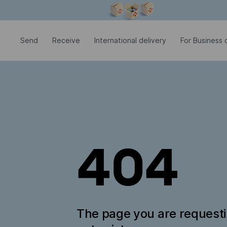
Modal window is open
Send
Receive
International delivery
For Business c
404
The page you are request