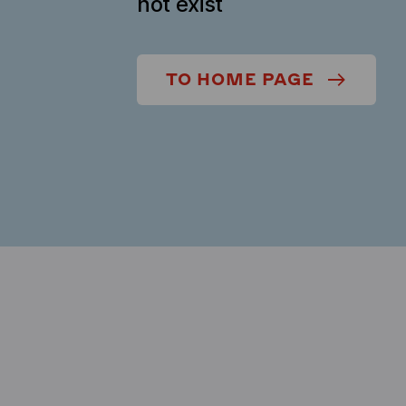
not exist
TO HOME PAGE