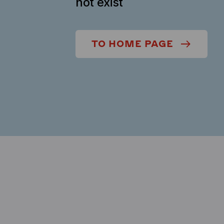
not exist
TO HOME PAGE