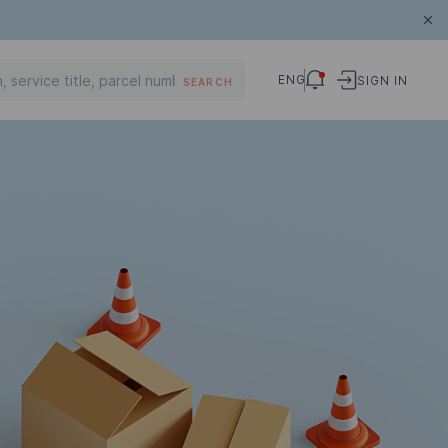
ENG
SIGN IN
SEARCH