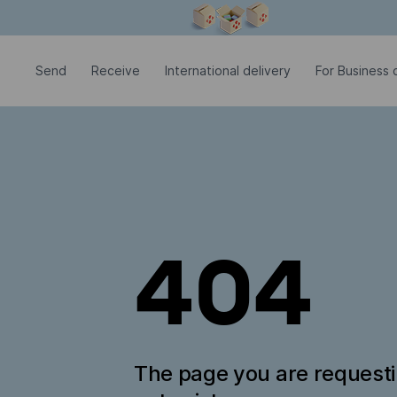
Modal window is open
Send
Receive
International delivery
For Business c
404
The page you are request