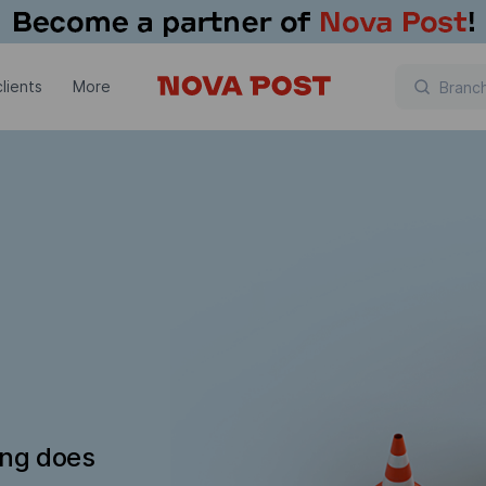
lients
More
ing does