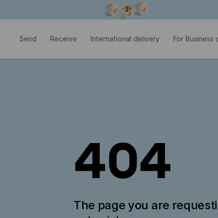
Modal window is open
Send
Receive
International delivery
For Business c
404
The page you are request