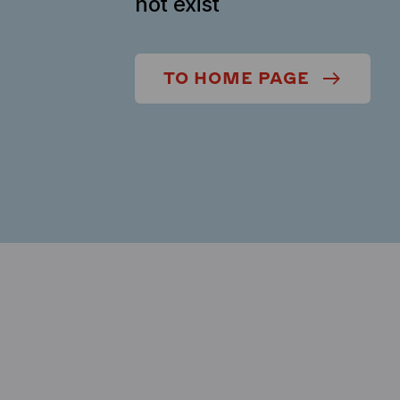
not exist
TO HOME PAGE