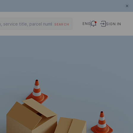
ENG
SIGN IN
SEARCH