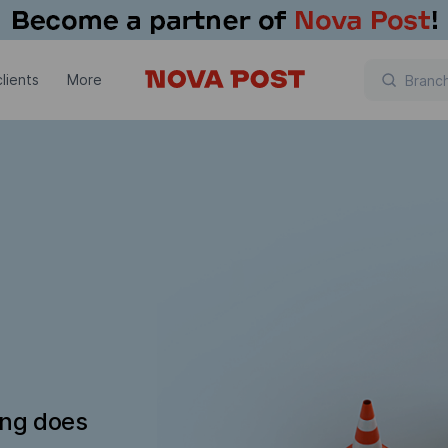
lients
More
ing does