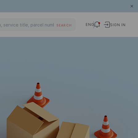
ENG
SIGN IN
SEARCH