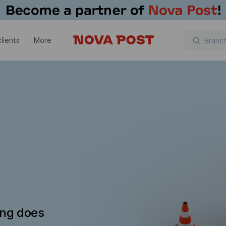
lients
More
ing does