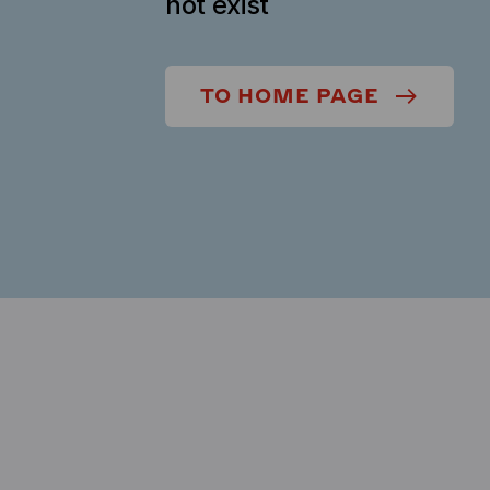
not exist
TO HOME PAGE