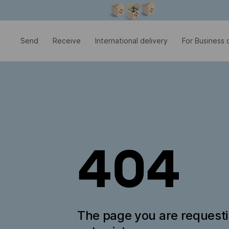
Modal window is open
Send
Receive
International delivery
For Business c
404
The page you are request