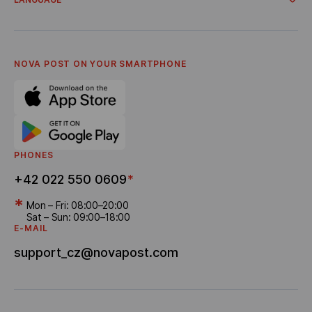
Business Tariffs
Cooperation
Terms of Service for Businesses
About company
Українська
Account for business clients
General terms and conditions
Česky
Privacy policy
English
FAQ
NOVA POST ON YOUR SMARTPHONE
Settlement of disputes
Career
Referral program
Bonus Delivery
PHONES
+42 022 550 0609
*
*
Mon – Fri: 08:00–20:00
Sat – Sun: 09:00–18:00
E-MAIL
support_cz@novapost.com