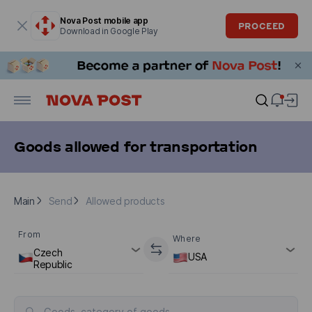
Modal window is open
Nova Post mobile app
PROCEED
Download in Google Play
Goods allowed for transportation
Main
Send
Allowed products
Main
Send
Allowed products
From
Where
Czech
USA
Republic