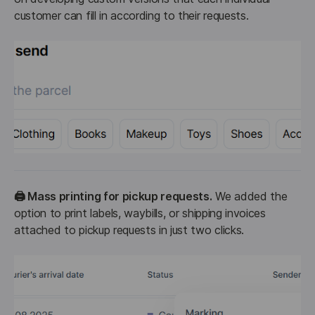
customer can fill in according to their requests.
🖨️ Mass printing for pickup requests.
 We added the 
option to print labels, waybills, or shipping invoices 
attached to pickup requests in just two clicks.