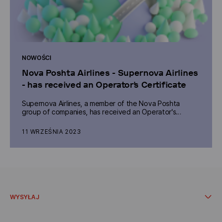
NOWOŚCI
Nova Poshta Airlines - Supernova Airlines
- has received an Operator's Certificate
Supernova Airlines, a member of the Nova Poshta
group of companies, has received an Operator's
Certificate number UA 062, which allows it to launch its
own cargo flights.
11 WRZEŚNIA 2023
WYSYŁAJ
W oddziale