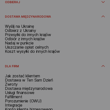
Z adresu
ODBIERAJ
W punkcie
W automacie paczkowym
Odbieraj w Polsce
Dodatkowe usługi
Otrzymać w oddziale
DOSTAWA MIĘDZYNARODOWA
Odbierz w paczkomacie
Odbiór w punkcie
Wyślij na Ukrainę
Otrzymać pod adresem
Odbierz z Ukrainy
Przesyłki do innych krajów
Odbiór z innych krajów
Nadaj w punkcie
Uiszczanie opłat celnych
Koszt wysyłki do innych krajów
DLA FIRM
Jak zostać klientem
Dostawa w Ten Sam Dzień
Zwroty
Dostawa międzynarodowa
Usługi finansowe
Fulfillment
Porozumienie (OWU)
Integracje
Konto klienta biznesowego