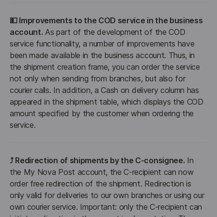
💵 Improvements to the COD service in the business 
account.
 As part of the development of the COD 
service functionality, a number of improvements have 
been made available in the business account. Thus, in 
the shipment creation frame, you can order the service 
not only when sending from branches, but also for 
courier calls. In addition, a Cash on delivery column has 
appeared in the shipment table, which displays the COD 
amount specified by the customer when ordering the 
service.
⤴️ Redirection of shipments by the C-consignee.
 In 
the My Nova Post account, the C-recipient can now 
order free redirection of the shipment. Redirection is 
only valid for deliveries to our own branches or using our 
own courier service. Important: only the C-recipient can 