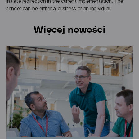
initiate redirection in the current implementation. The 
sender can be either a business or an individual.
Więcej nowości