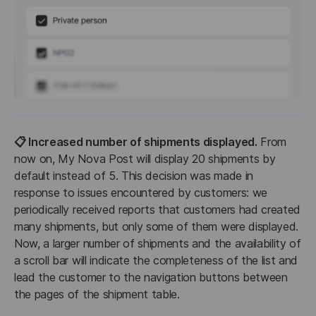
📋 Increased number of shipments displayed.
 From 
now on, My Nova Post will display 20 shipments by 
default instead of 5. This decision was made in 
response to issues encountered by customers: we 
periodically received reports that customers had created 
many shipments, but only some of them were displayed. 
Now, a larger number of shipments and the availability of 
a scroll bar will indicate the completeness of the list and 
lead the customer to the navigation buttons between 
the pages of the shipment table.