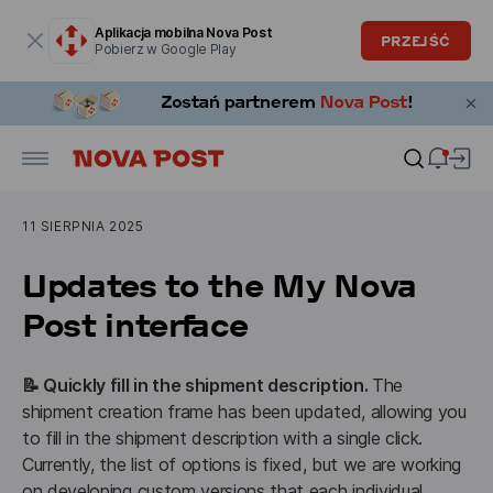
Okno modalne zostało otwarte
Aplikacja mobilna Nova Post
PRZEJŚĆ
Pobierz w Google Play
11 SIERPNIA 2025
Updates to the My Nova
Post interface
📝 Quickly fill in the shipment description. 
The 
shipment creation frame has been updated, allowing you 
to fill in the shipment description with a single click. 
Currently, the list of options is fixed, but we are working 
on developing custom versions that each individual 