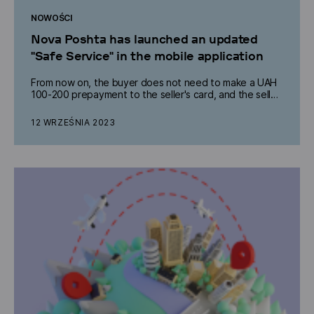
NOWOŚCI
Nova Poshta has launched an updated
"Safe Service" in the mobile application
From now on, the buyer does not need to make a UAH
100-200 prepayment to the seller's card, and the seller
receives free return shipping in case of refusal of the
goods.
12 WRZEŚNIA 2023