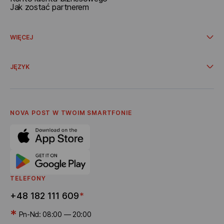
Jak zostać partnerem
WIĘCEJ
Promocje i oferty specjalne
Dostawa ze sklepów internetowych
JĘZYK
Współpraca
O Nova Post
Українська
Oferta
Polski
Polityka Prywatnośсi
English
Kodeks Etyki Korporacyjnej
NOVA POST W TWOIM SMARTFONIE
Kariera
Program poleceń
Dostawa bonusów
TELEFONY
+48 182 111 609
*
*
Pn-Nd: 08:00 — 20:00