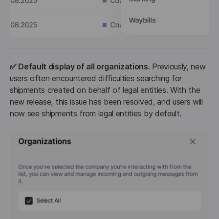
✅ Default display of all organizations.
 Previously, new 
users often encountered difficulties searching for 
shipments created on behalf of legal entities. With the 
new release, this issue has been resolved, and users will 
now see shipments from legal entities by default.