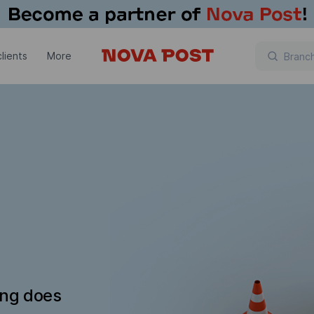
lients
More
ing does