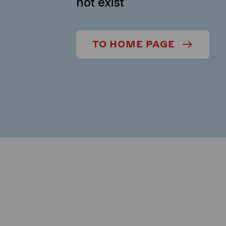
not exist
TO HOME PAGE