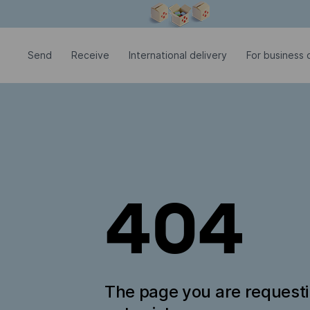
Modal window is open
Send
Receive
International delivery
For business c
404
The page you are request