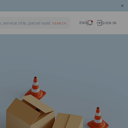
ENG
SIGN IN
SEARCH