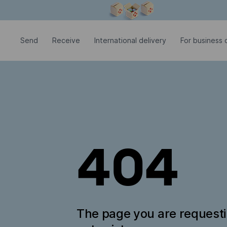
Modal window is open
Send
Receive
International delivery
For business c
404
The page you are request