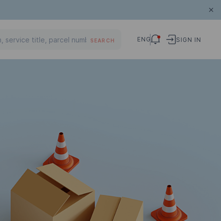
ENG
SIGN IN
SEARCH