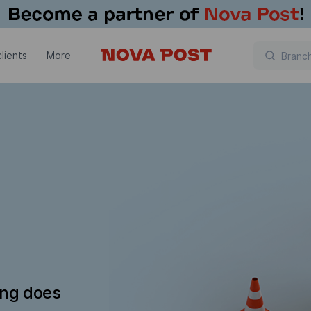
lients
More
ing does