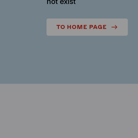
not exist
TO HOME PAGE