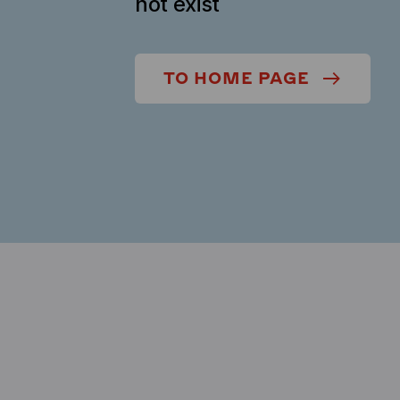
not exist
TO HOME PAGE