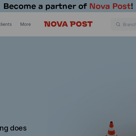
lients
More
ing does