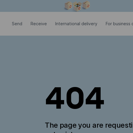
Modal window is open
Send
Receive
International delivery
For business c
404
The page you are request