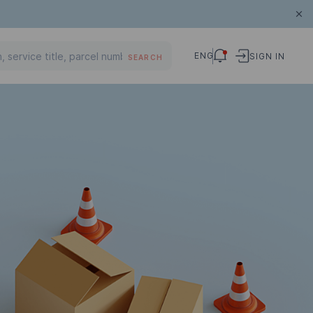
ENG
SIGN IN
SEARCH