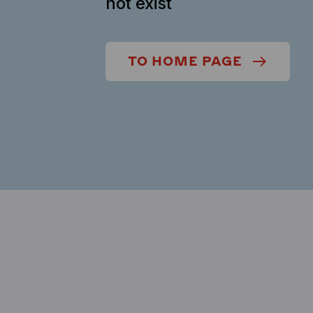
not exist
TO HOME PAGE