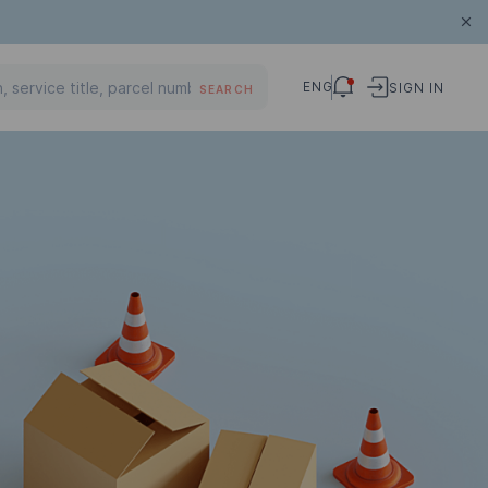
ENG
SIGN IN
SEARCH