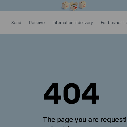
Modal window is open
Send
Receive
International delivery
For business c
404
The page you are request