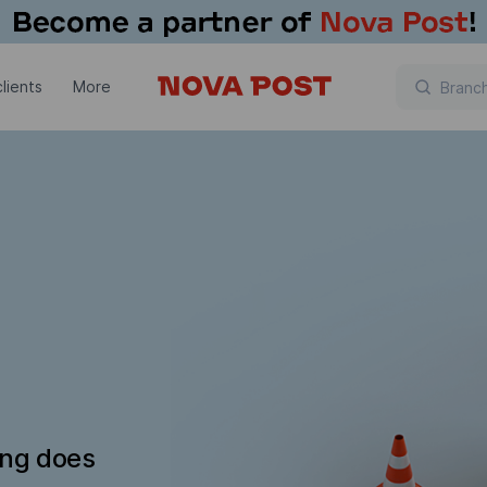
lients
More
ing does