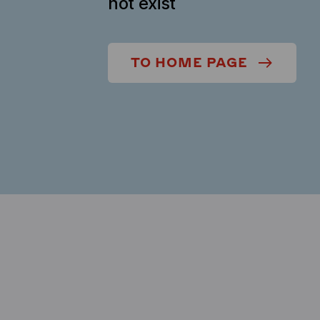
not exist
TO HOME PAGE