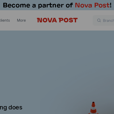
lients
More
ing does