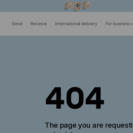
Modal window is open
Send
Receive
International delivery
For business c
404
The page you are request