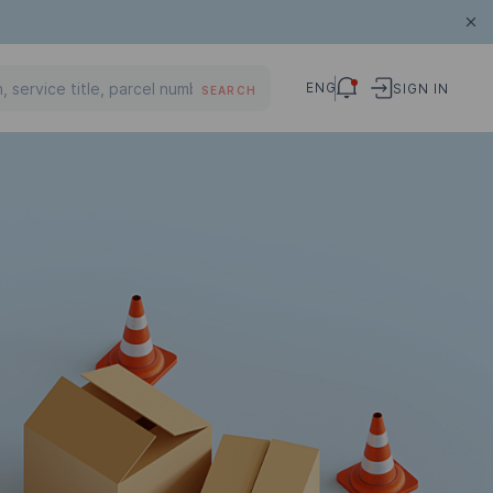
ENG
SIGN IN
SEARCH