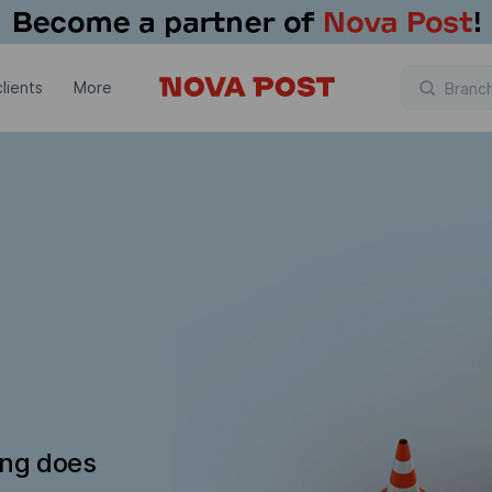
lients
More
ing does