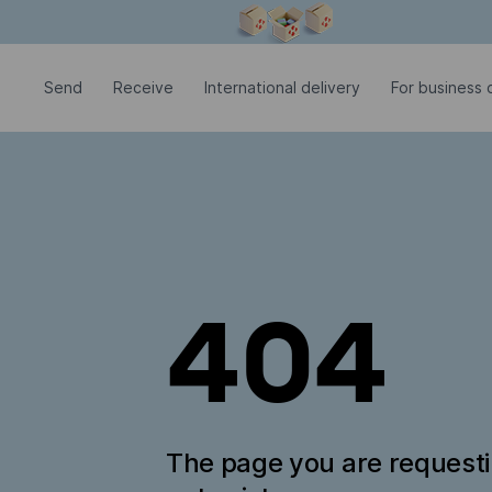
Modal window is open
Send
Receive
International delivery
For business c
404
The page you are request