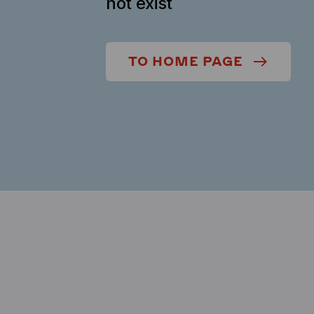
not exist
TO HOME PAGE