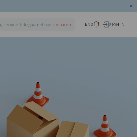
ENG
SIGN IN
SEARCH