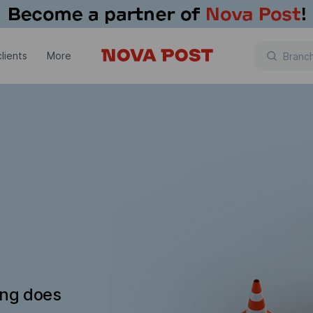
lients
More
ing does