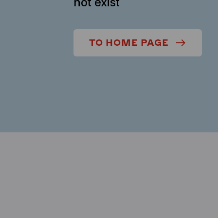
not exist
TO HOME PAGE