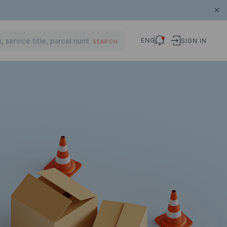
ENG
SIGN IN
SEARCH