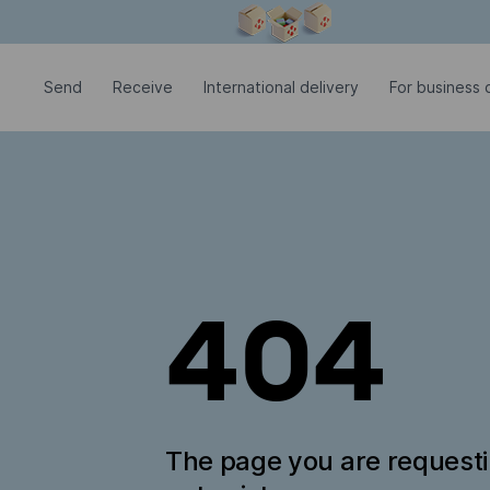
Modal window is open
Send
Receive
International delivery
For business c
404
The page you are request