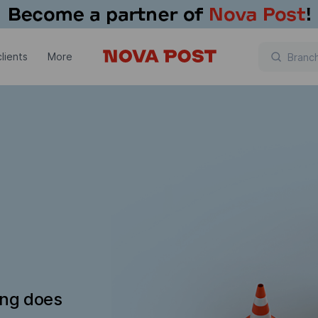
lients
More
ing does