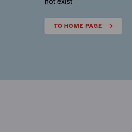
not exist
TO HOME PAGE