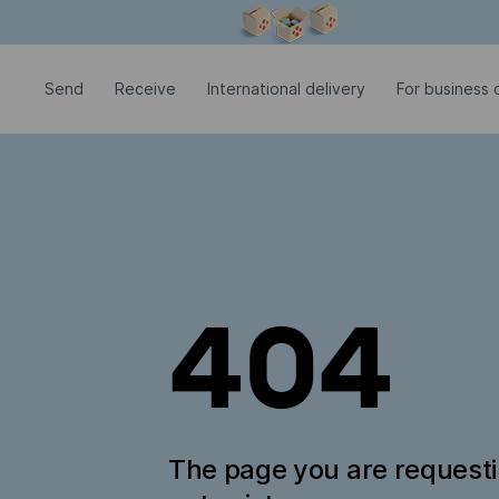
Modal window is open
Send
Receive
International delivery
For business c
404
The page you are request