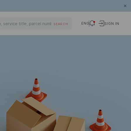
ENG
SIGN IN
SEARCH