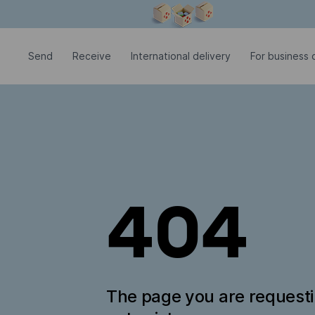
Modal window is open
Send
Receive
International delivery
For business c
404
The page you are request