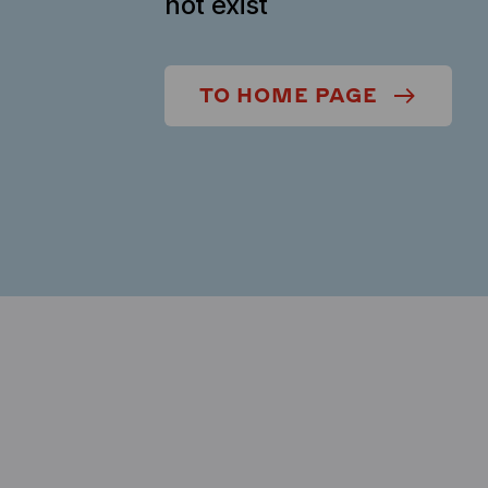
not exist
TO HOME PAGE