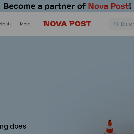
lients
More
ing does