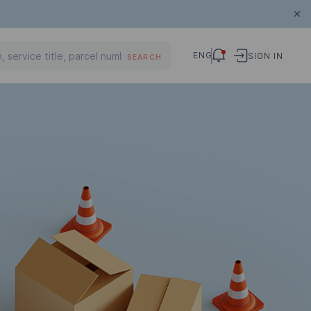
ENG
SIGN IN
SEARCH