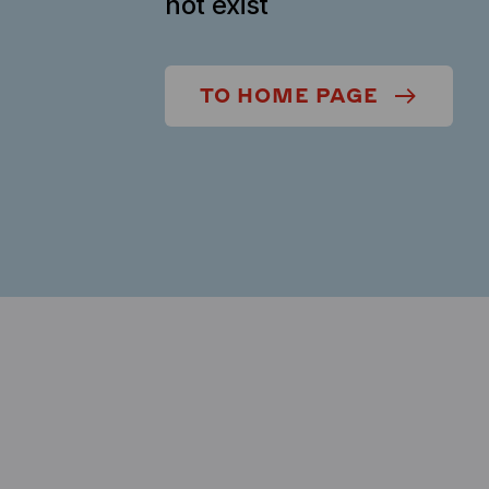
not exist
TO HOME PAGE