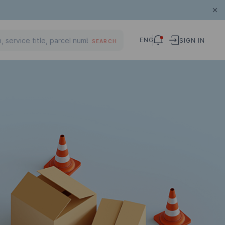
ENG
SIGN IN
SEARCH