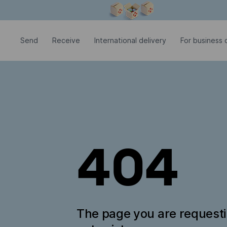
Modal window is open
Send
Receive
International delivery
For business c
404
The page you are request