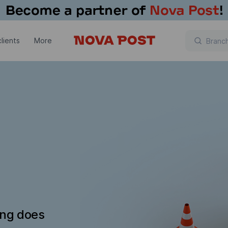
lients
More
ing does