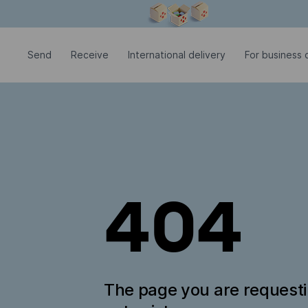
Modal window is open
Send
Receive
International delivery
For business c
404
The page you are request