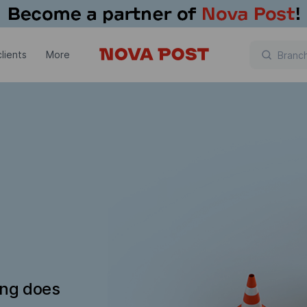
lients
More
ing does