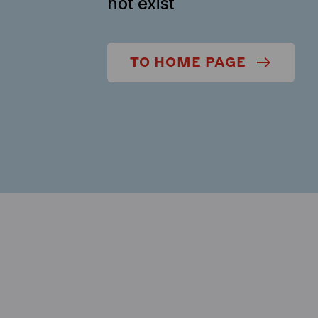
not exist
TO HOME PAGE