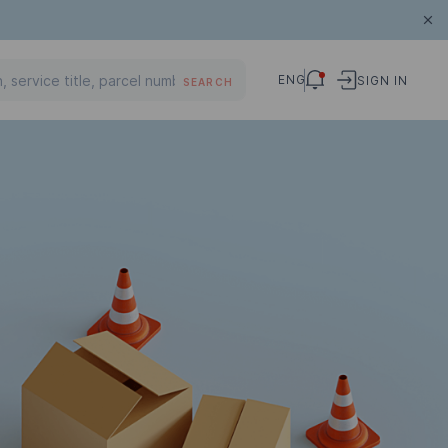
ENG
SIGN IN
SEARCH