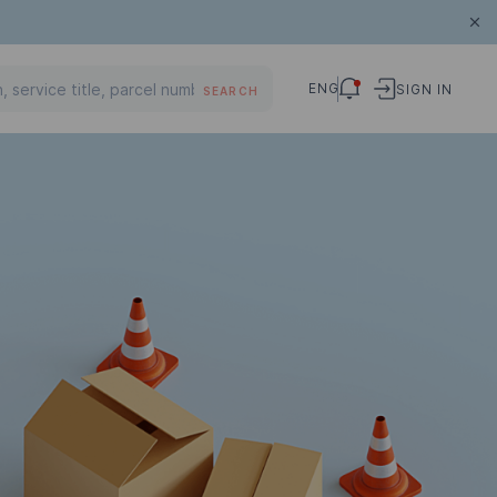
ENG
SIGN IN
SEARCH