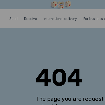
Modal window is open
Send
Receive
International delivery
For business c
404
The page you are request