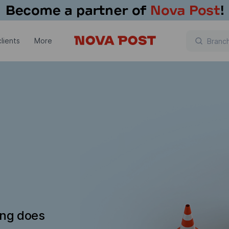
lients
More
ing does