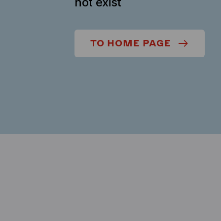
not exist
TO HOME PAGE